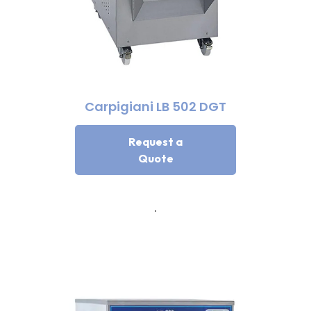
Carpigiani LB 502 DGT
Request a
Quote