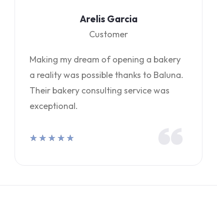
Arelis Garcia
Customer
Making my dream of opening a bakery
a reality was possible thanks to Baluna.
Their bakery consulting service was
exceptional.
★
★
★
★
★