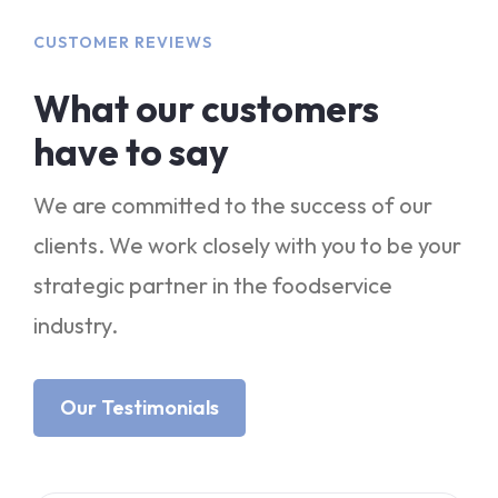
CUSTOMER REVIEWS
What our customers
have to say
We are committed to the success of our
clients. We work closely with you to be your
strategic partner in the foodservice
industry.
Our Testimonials