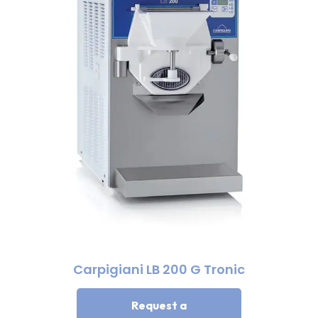
Carpigiani LB 200 G Tronic
Request a