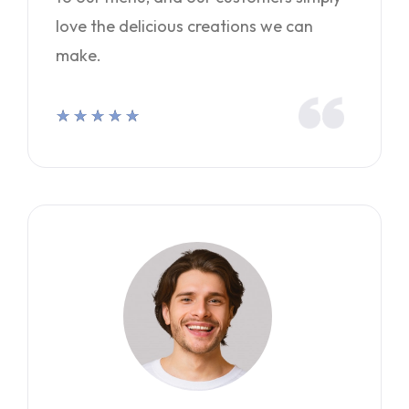
love the delicious creations we can
make.
★
★
★
★
★