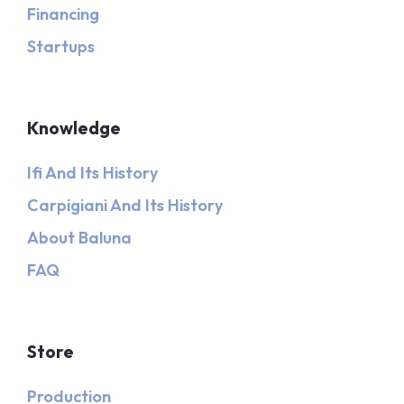
Financing
Startups
Knowledge
Ifi And Its History
Carpigiani And Its History
About Baluna
FAQ
Store
Production