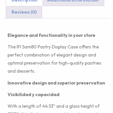
Reviews (0)
Description
Elegance and functionality in your store
The IFI Sam80 Pastry Display Case offers the
perfect combination of elegant design and
optimal preservation for high-quality pastries
and desserts.
Innovative design and superior preservation
Visibilidad y capacidad
With a length of 44.53“ and a glass height of