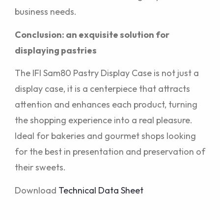
business needs.
Conclusion: an exquisite solution for
displaying pastries
The IFI Sam80 Pastry Display Case is not just a
display case, it is a centerpiece that attracts
attention and enhances each product, turning
the shopping experience into a real pleasure.
Ideal for bakeries and gourmet shops looking
for the best in presentation and preservation of
their sweets.
Download
Technical Data Sheet