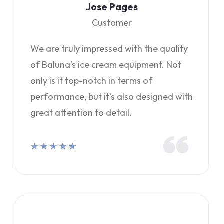
Jose Pages
Customer
We are truly impressed with the quality
of Baluna’s ice cream equipment. Not
only is it top-notch in terms of
performance, but it’s also designed with
great attention to detail.
★
★
★
★
★