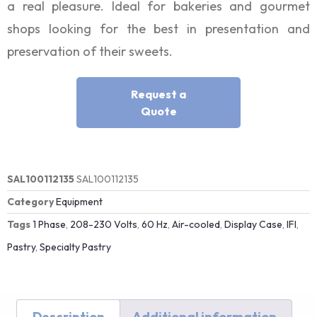
a real pleasure. Ideal for bakeries and gourmet
shops looking for the best in presentation and
preservation of their sweets.
Request a
Quote
SAL100112135
SAL100112135
Category
Equipment
Tags
1 Phase
,
208-230 Volts
,
60 Hz
,
Air-cooled
,
Display Case
,
IFI
,
Pastry
,
Specialty Pastry
Description
Additional information