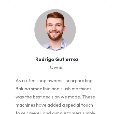
Rodrigo Gutierrez
Owner
As coffee shop owners, incorporating
Baluna smoothie and slush machines
was the best decision we made. These
machines have added a special touch
to our menu, and our customers simply