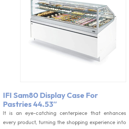
IFI Sam80 Display Case For
Pastries 44.53″
It is an eye-catching centerpiece that enhances
every product, turning the shopping experience into