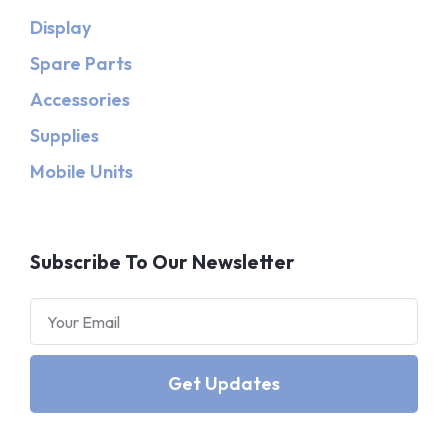
Display
Spare Parts
Accessories
Supplies
Mobile Units
Subscribe To Our Newsletter
Get Updates