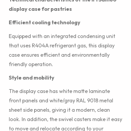
display case for pastries
Efficient cooling technology
Equipped with an integrated condensing unit
that uses R404A refrigerant gas, this display
case ensures efficient and environmentally
friendly operation.
Style and mobility
The display case has white matte laminate
front panels and white/gray RAL 9018 metal
sheet side panels, giving it a modern, clean
look. In addition, the swivel casters make it easy
to move and relocate according to your