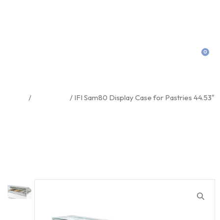
0
IFI Sam80 Display Case For
Pastries 44.53″
Home
/
Equipment
/ IFI Sam80 Display Case for Pastries 44.53″