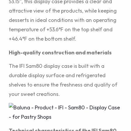
53.15”, this display case provides a clear and
attractive view of the products, while keeping
desserts in ideal conditions with an operating
temperature of +53.6°F on the top shelf and
+46.4°F on the bottom shelf.
High-quality construction and materials
The IFI Sam80 display case is built with a
durable display surface and refrigerated
shelves to ensure the freshness and quality of
your sweet creations.
Technical characteristics of the IFI Sam80