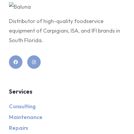
Distributor of high-quality foodservice
equipment of Carpigiani, ISA, and IFI brands in
South Florida.
Services
Consulting
Maintenance
Repairs