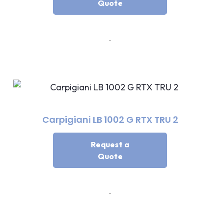
Quote
Carpigiani LB 1002 G RTX TRU 2
Request a
Quote