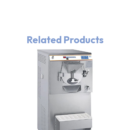
Related Products