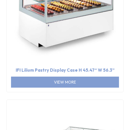
IFI Lilium Pastry Display Case H 45.47“ W 56.3”
VIEW MORE