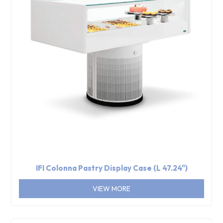
IFI Colonna Pastry Display Case (L 47.24")
VIEW MORE