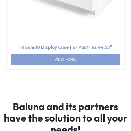
IFI Sam80 Display Case For Pastries 44.53"
VIEW MORE
Baluna and its partners
have the solution to all your
needs!