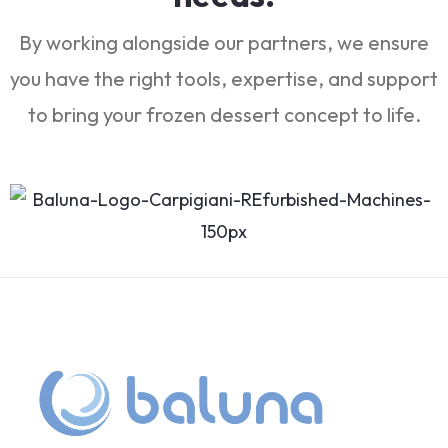
By working alongside our partners, we ensure
you have the right tools, expertise, and support
to bring your frozen dessert concept to life.