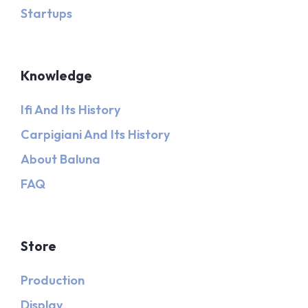
Startups
Knowledge
Ifi And Its History
Carpigiani And Its History
About Baluna
FAQ
Store
Production
Display