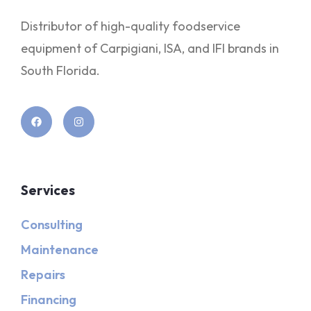
Distributor of high-quality foodservice
equipment of Carpigiani, ISA, and IFI brands in
South Florida.
Services
Consulting
Maintenance
Repairs
Financing