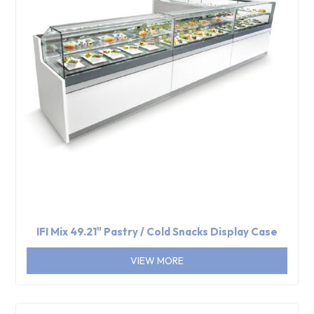
IFI Mix 49.21" Pastry / Cold Snacks Display Case
VIEW MORE