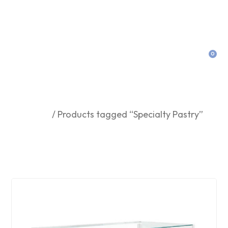
0
Specialty Pastry
Home
/ Products tagged “Specialty Pastry”