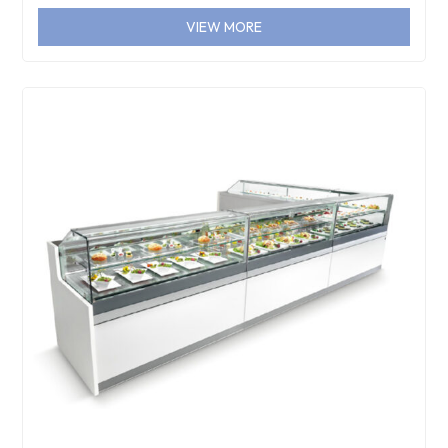
VIEW MORE