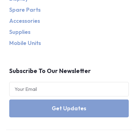
Spare Parts
Accessories
Supplies
Mobile Units
Subscribe To Our Newsletter
Get Updates