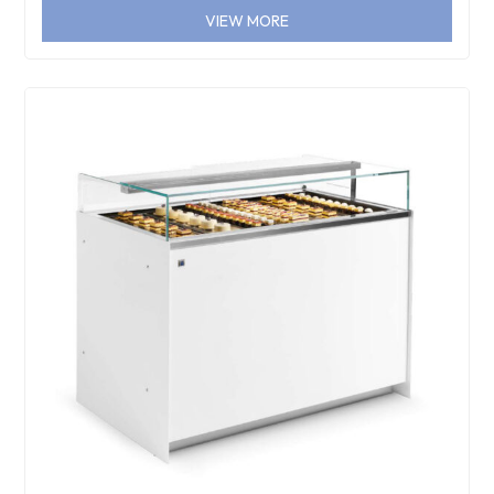
VIEW MORE