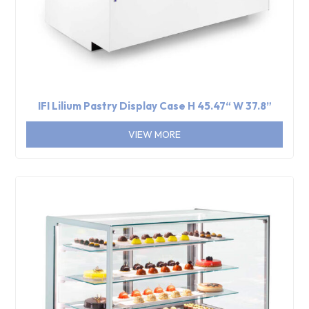
IFI Lilium Pastry Display Case H 45.47“ W 37.8”
VIEW MORE