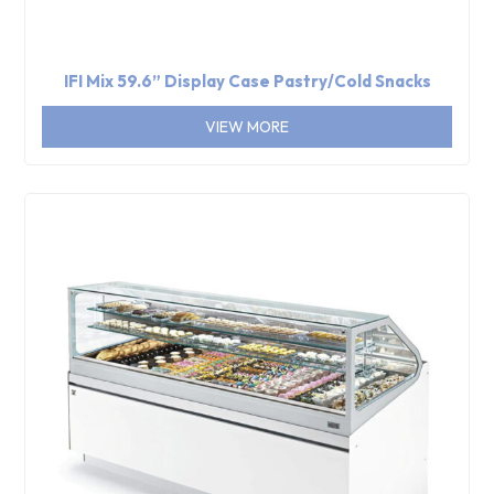
IFI Mix 59.6” Display Case Pastry/Cold Snacks
VIEW MORE