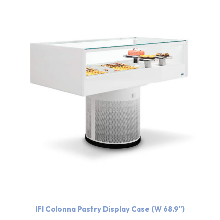
IFI Colonna Pastry Display Case (W 68.9")