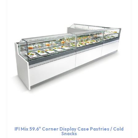
IFI Mix 59.6" Corner Display Case Pastries / Cold
Snacks