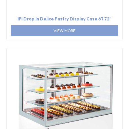
IFI Drop In Delice Pastry Display Case 67.72"
VIEW MORE