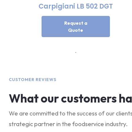
Carpigiani LB 502 DGT
Request a
Quote
CUSTOMER REVIEWS
What our customers ha
We are committed to the success of our clients
strategic partner in the foodservice industry.