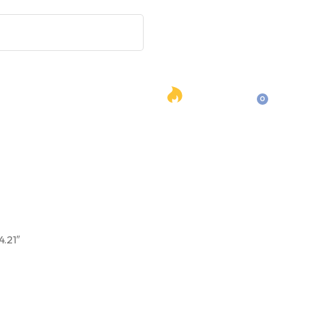
Hot
0
Contact Us
English
Deals
es
4.21″