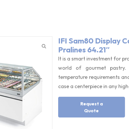
IFI Sam80 Display C
Pralines 64.21″
It is a smart investment for pr
world of gourmet pastry. I
temperature requirements and 
case a centerpiece in any hig
Request a
Quote