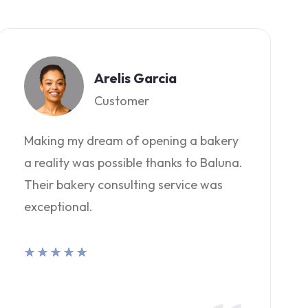
Arelis Garcia
Customer
Making my dream of opening a bakery
a reality was possible thanks to Baluna.
Their bakery consulting service was
exceptional.
★
★
★
★
★