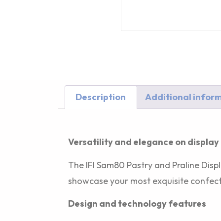
Description
Additional infor
Description
Versatility and elegance on display
The IFI Sam80 Pastry and Praline Displ
showcase your most exquisite confect
Design and technology features