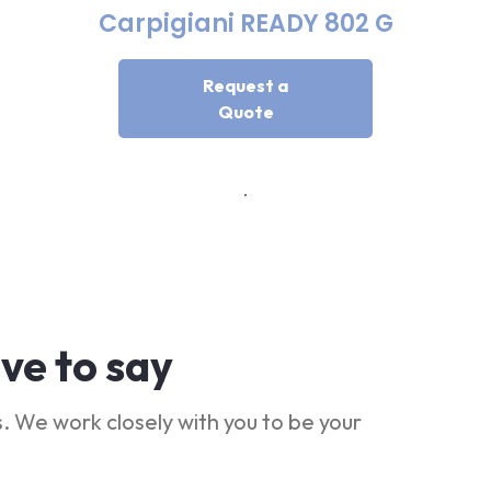
Carpigiani READY 802 G
Request a
Quote
ve to say
. We work closely with you to be your