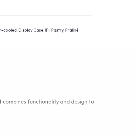
ir-cooled
,
Display Case
,
IFI
,
Pastry
,
Praliné
at combines functionality and design to