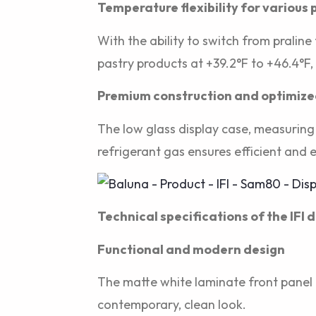
Temperature flexibility for various
With the ability to switch from praline
pastry products at +39.2°F to +46.4°F,
Premium construction and optimized 
The low glass display case, measuring 
refrigerant gas ensures efficient and 
Technical specifications of the IFI 
Functional and modern design
The matte white laminate front panel 
contemporary, clean look.