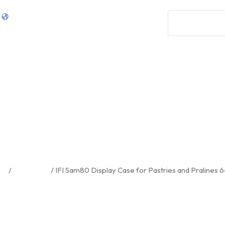
0
7265 NW 74th St 13, Miami, FL 33166
Shop
Services
Design
About Us
FI Sam80 Display Case For Pastri
And Pralines 64.21″
me
/
Equipment
/ IFI Sam80 Display Case for Pastries and Pralines 6