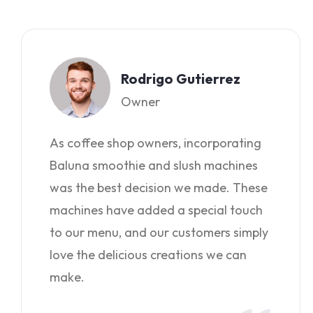
Rodrigo Gutierrez
Owner
As coffee shop owners, incorporating
Baluna smoothie and slush machines
was the best decision we made. These
machines have added a special touch
to our menu, and our customers simply
love the delicious creations we can
make.