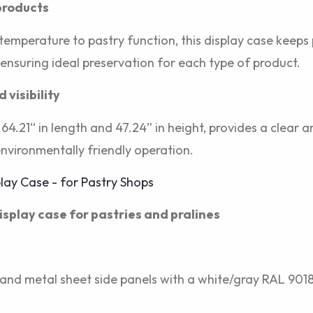
 products
 temperature to pastry function, this display case keeps
 ensuring ideal preservation for each type of product.
visibility
64.21“ in length and 47.24” in height, provides a clear 
environmentally friendly operation.
display case for pastries and pralines
and metal sheet side panels with a white/gray RAL 9018