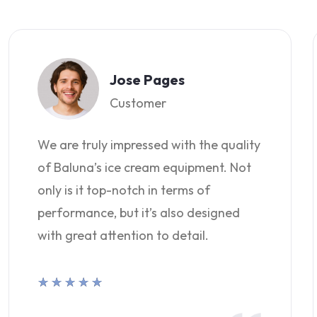
Jose Pages
Customer
We are truly impressed with the quality
of Baluna’s ice cream equipment. Not
only is it top-notch in terms of
performance, but it’s also designed
with great attention to detail.
★
★
★
★
★