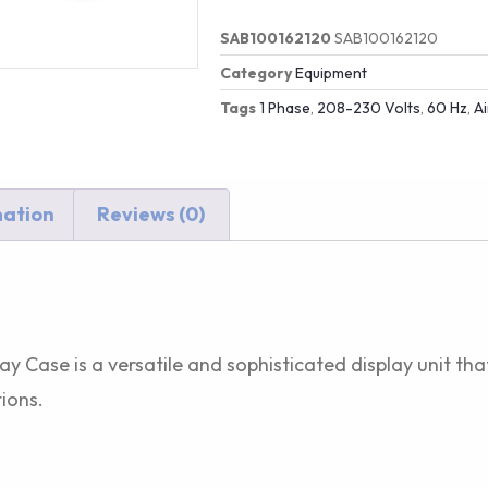
SAB100162120
SAB100162120
Category
Equipment
Tags
1 Phase
,
208-230 Volts
,
60 Hz
,
A
mation
Reviews (0)
ay Case is a versatile and sophisticated display unit th
ions.