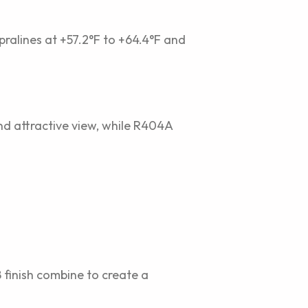
 pralines at +57.2°F to +64.4°F and
and attractive view, while R404A
 finish combine to create a