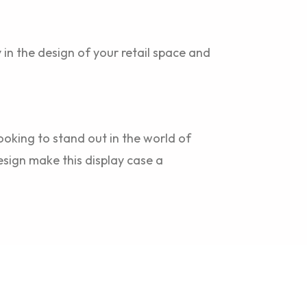
y in the design of your retail space and
ooking to stand out in the world of
esign make this display case a