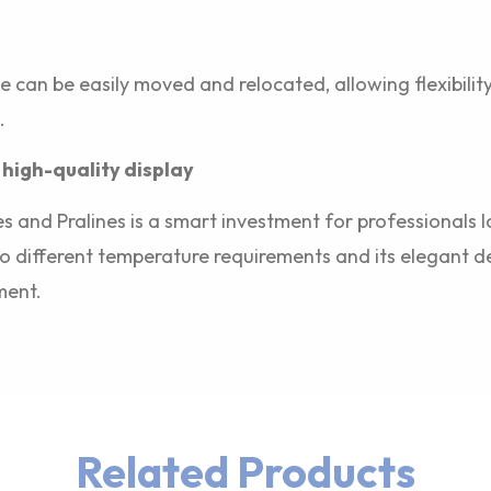
ase can be easily moved and relocated, allowing flexibilit
.
 high-quality display
s and Pralines is a smart investment for professionals l
t to different temperature requirements and its elegant d
ment.
Related Products