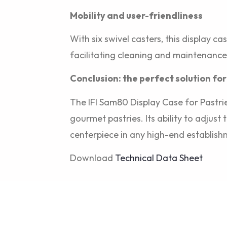
Mobility and user-friendliness
With six swivel casters, this display c
facilitating cleaning and maintenance
Conclusion: the perfect solution for
The IFI Sam80 Display Case for Pastrie
gourmet pastries. Its ability to adjus
centerpiece in any high-end establish
Download
Technical Data Sheet