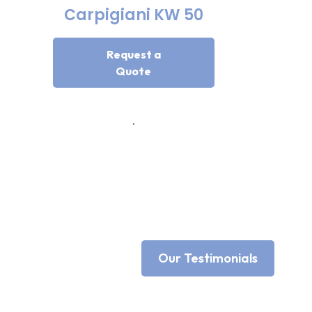
Carpigiani KW 50
Request a
Quote
Our Testimonials