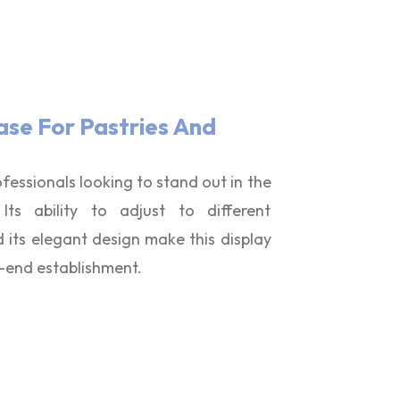
ase For Pastries And
ofessionals looking to stand out in the
ts ability to adjust to different
its elegant design make this display
h-end establishment.