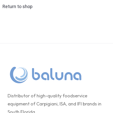
Return to shop
Distributor of high-quality foodservice
equipment of Carpigiani, ISA, and IFI brands in
South Florida.