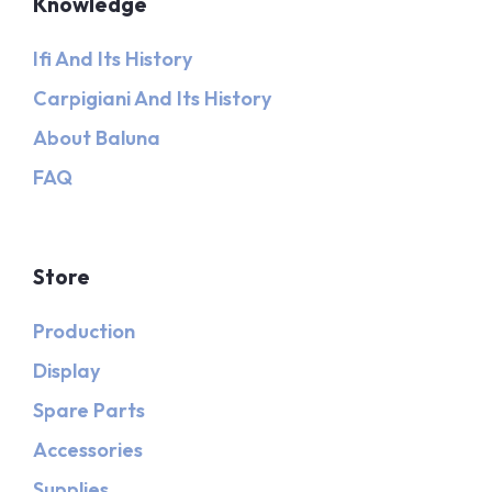
Knowledge
Ifi And Its History
Carpigiani And Its History
About Baluna
FAQ
Store
Production
Display
Spare Parts
Accessories
Supplies