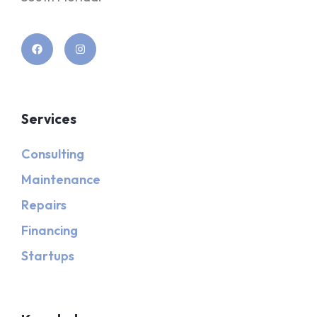
Services
Consulting
Maintenance
Repairs
Financing
Startups