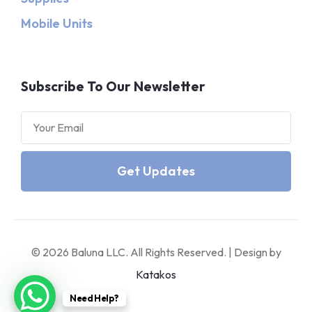
Mobile Units
Subscribe To Our Newsletter
Get Updates
© 2026 Baluna LLC. All Rights Reserved. | Design by
Katakos
Need Help?