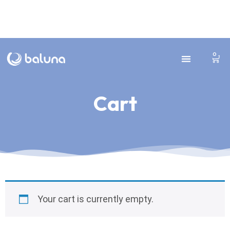
0
Cart
Cart
Your cart is currently empty.