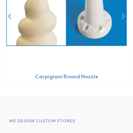
Carpigiani Round Nozzle
WE DESIGN CUSTOM STORES