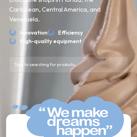
Caribbean, Central America, and
Venezuela.
Innovation
Efficiency
High-quality equipment