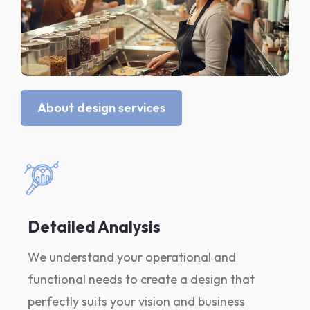
About design services
Detailed Analysis
We understand your operational and
functional needs to create a design that
perfectly suits your vision and business