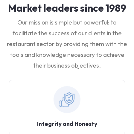
Market leaders since 1989
Our mission is simple but powerful: to
facilitate the success of our clients in the
restaurant sector by providing them with the
tools and knowledge necessary to achieve
their business objectives.
Integrity and Honesty