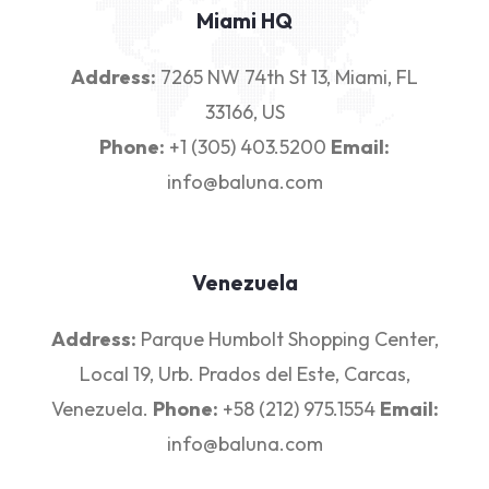
Miami HQ
Address:
7265 NW 74th St 13, Miami, FL
33166, US
Phone:
+1 (305) 403.5200
Email:
info@baluna.com
Venezuela
Address:
Parque Humbolt Shopping Center,
Local 19, Urb. Prados del Este, Carcas,
Venezuela.
Phone:
+58 (212) 975.1554
Email:
info@baluna.com