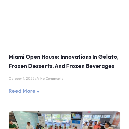
Miami Open House: Innovations In Gelato,
Frozen Desserts, And Frozen Beverages
October 1, 2025
No Comments
Reed More »