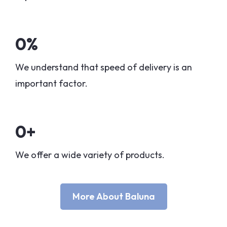
0
%
We understand that speed of delivery is an
important factor.
0
+
We offer a wide variety of products.
More About Baluna