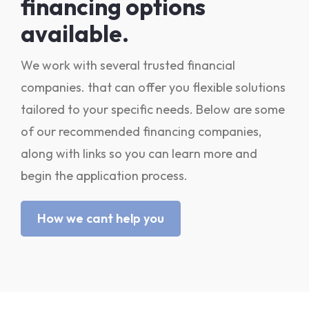
financing options
available.
We work with several trusted financial
companies. that can offer you flexible solutions
tailored to your specific needs. Below are some
of our recommended financing companies,
along with links so you can learn more and
begin the application process.
How we cant help you