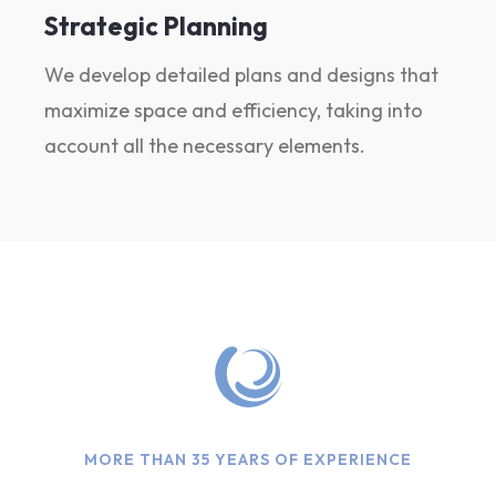
Strategic Planning
We develop detailed plans and designs that
maximize space and efficiency, taking into
account all the necessary elements.
MORE THAN 35 YEARS OF EXPERIENCE