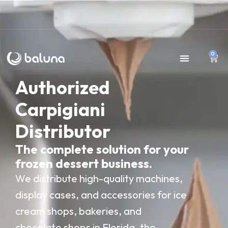
0
Authorized
Carpigiani
Distributor
The complete solution for your
frozen dessert business.
We distribute high-quality machines,
display cases, and accessories for ice
cream shops, bakeries, and
chocolate shops in Florida, the