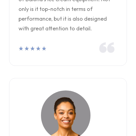
only is it top-notch in terms of
performance, but it is also designed
with great attention to detail.
★
★
★
★
★