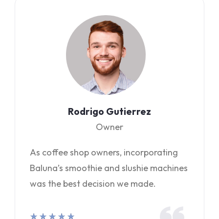
Rodrigo Gutierrez
Owner
As coffee shop owners, incorporating
Baluna’s smoothie and slushie machines
was the best decision we made.
★
★
★
★
★