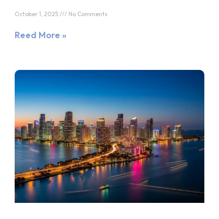
October 1, 2025
No Comments
Reed More »