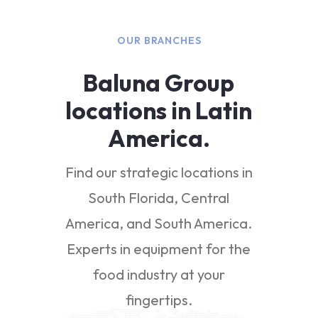
OUR BRANCHES
Baluna Group
locations in Latin
America.
Find our strategic locations in
South Florida, Central
America, and South America.
Experts in equipment for the
food industry at your
fingertips.