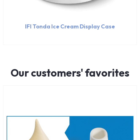
IFI Tonda Ice Cream Display Case
Our customers' favorites