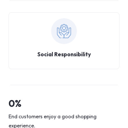
Social Responsibility
0
%
End customers enjoy a good shopping
experience.