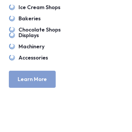
Ice Cream Shops
Bakeries
Chocolate Shops
Displays
Machinery
Accessories
Learn More