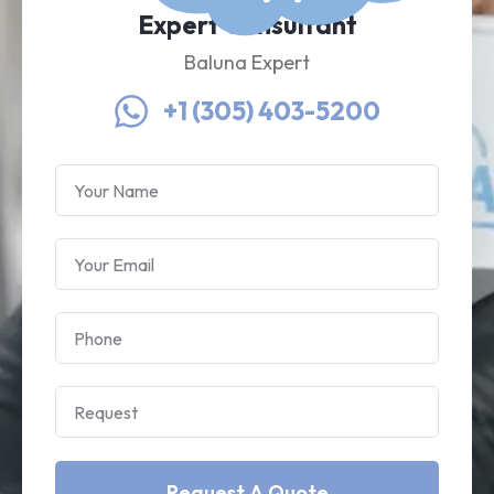
Expert Consultant
Baluna Expert
+1 (305) 403-5200
Request A Quote