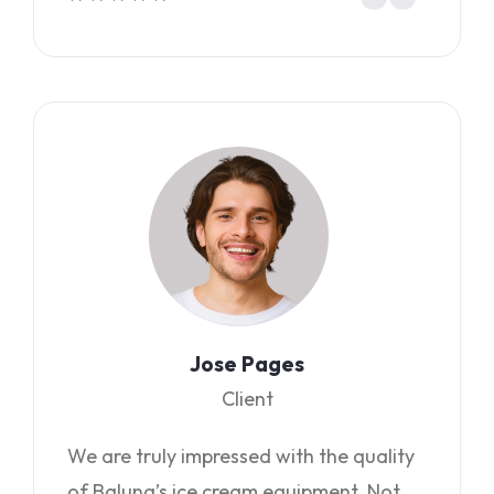
Jose Pages
Client
We are truly impressed with the quality
of Baluna’s ice cream equipment. Not