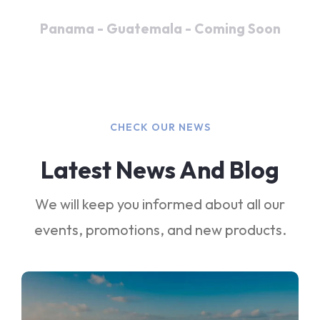
Panama - Guatemala - Coming Soon
CHECK OUR NEWS
Latest News And Blog
We will keep you informed about all our
events, promotions, and new products.