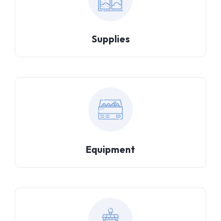
Supplies
Equipment