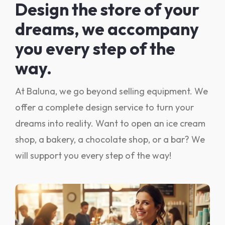
Design the store of your
dreams, we accompany
you every step of the
way.
At Baluna, we go beyond selling equipment. We
offer a complete design service to turn your
dreams into reality. Want to open an ice cream
shop, a bakery, a chocolate shop, or a bar? We
will support you every step of the way!