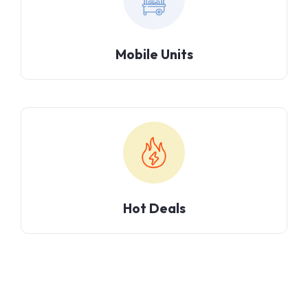
Mobile Units
Hot Deals