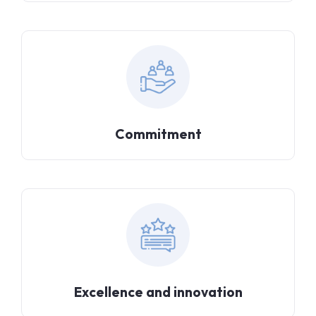
Commitment
Excellence and innovation