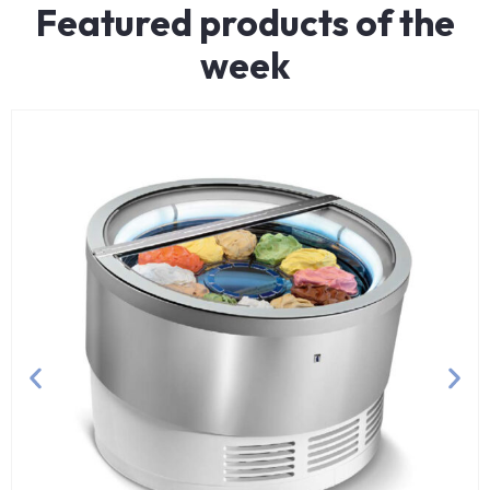
Featured products of the
week