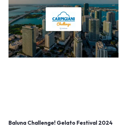
Baluna Challenge! Gelato Festival 2024