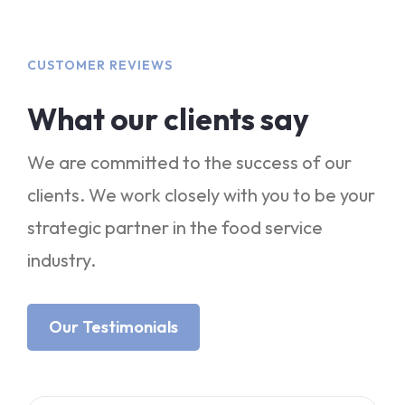
CUSTOMER REVIEWS
What our clients say
We are committed to the success of our
clients. We work closely with you to be your
strategic partner in the food service
industry.
Our Testimonials