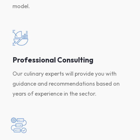
model.
Professional Consulting
Our culinary experts will provide you with
guidance and recommendations based on
years of experience in the sector.