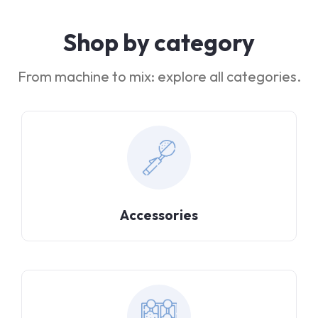
Shop by category
From machine to mix: explore all categories.
Accessories