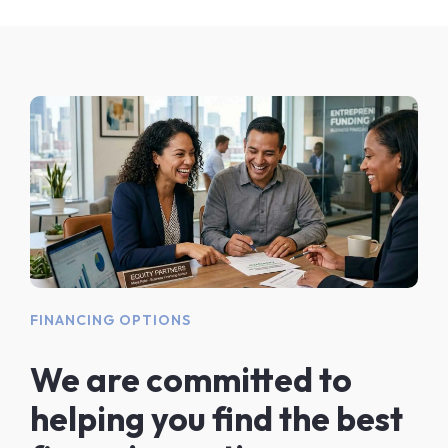
FINANCING OPTIONS
We are committed to
helping you find the best