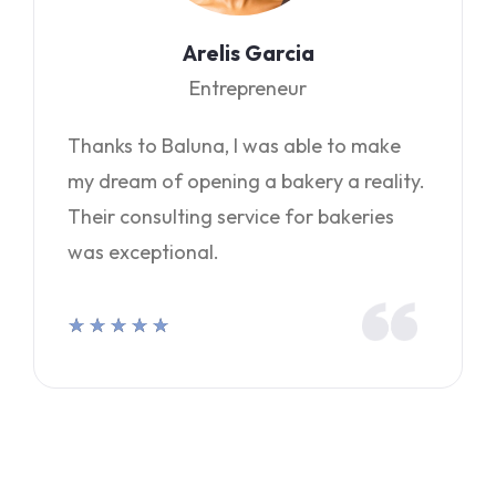
Arelis Garcia
Entrepreneur
Thanks to Baluna, I was able to make
my dream of opening a bakery a reality.
Their consulting service for bakeries
was exceptional.
★
★
★
★
★