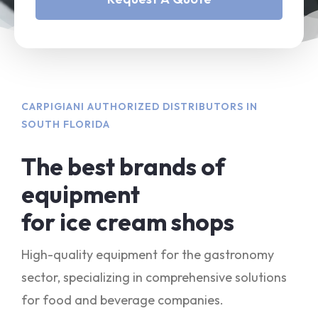
CARPIGIANI AUTHORIZED DISTRIBUTORS IN
SOUTH FLORIDA
The best brands of
equipment
for ice cream shops
High-quality equipment for the gastronomy
sector, specializing in comprehensive solutions
for food and beverage companies.